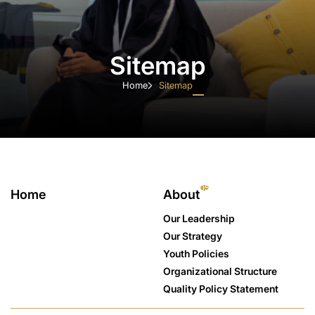
Sitemap
Home
Sitemap
Home
About
Initiatives
National Youth Agenda
Youth Councils
05
Home
About
Youth Hubs
Our Leadership
Media
Our Strategy
Join us
Youth Policies
Contact Us
Organizational Structure
Quality Policy Statement