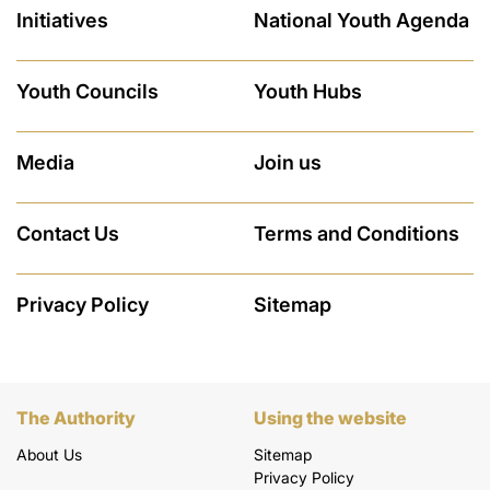
Initiatives
National Youth Agenda
Youth Councils
Youth Hubs
Media
Join us
Contact Us
Terms and Conditions
Privacy Policy
Sitemap
The Authority
Using the website
About Us
Sitemap
Privacy Policy